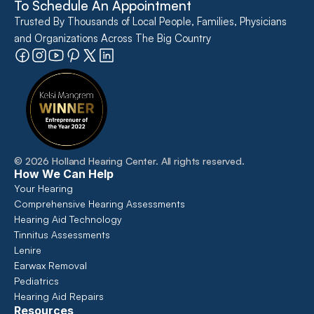
To Schedule An Appointment
Trusted By Thousands of Local People, Families, Physicians 
and Organizations Across The Big Country
©
2026
Holland Hearing Center
. All rights reserved.
How We Can Help
Your Hearing
Comprehensive Hearing Assessments 
Hearing Aid Technology
Tinnitus Assessments
Lenire
Earwax Removal
Pediatrics
Hearing Aid Repairs
Resources