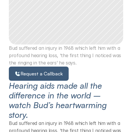
Bud suffered an injury in 1968 which left him with a 
profound hearing loss, ‘the first thing I noticed was 
the ringing in the ears’ he says.
Request a Callback
Hearing aids made all the 
difference in the world – 
watch Bud’s heartwarming 
story.
Bud suffered an injury in 1968 which left him with a 
profound hearing loss, ‘the first thing I noticed was 