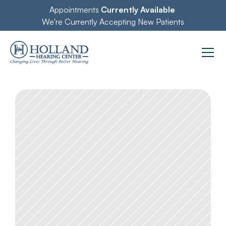
Appointments 
Currently Available
We're Currently Accepting New Patients