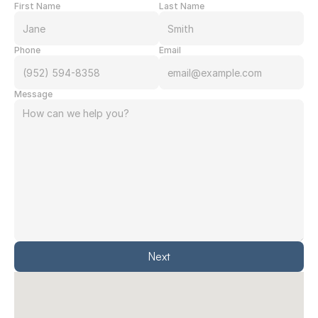
First Name
Last Name
Phone
Email
Message
Next