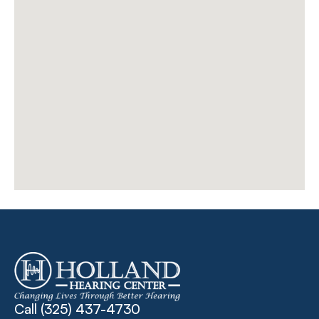
Call 
(325) 437-4730