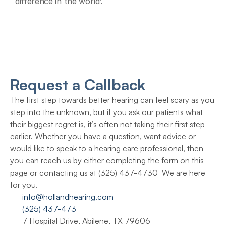
difference in the world’.
Request a Callback
The first step towards better hearing can feel scary as you 
step into the unknown, but if you ask our patients what 
their biggest regret is, it’s often not taking their first step 
earlier. Whether you have a question, want advice or 
would like to speak to a hearing care professional, then 
you can reach us by either completing the form on this 
page or contacting us at (325) 437-4730  We are here 
for you.
info@hollandhearing.com
(325) 437-473
7 Hospital Drive, Abilene, TX 79606