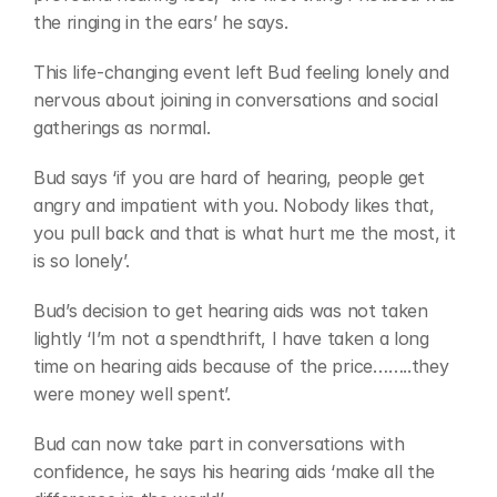
the ringing in the ears’ he says.
This life-changing event left Bud feeling lonely and 
nervous about joining in conversations and social 
gatherings as normal.
Bud says ‘if you are hard of hearing, people get 
angry and impatient with you. Nobody likes that, 
you pull back and that is what hurt me the most, it 
is so lonely’.
Bud’s decision to get hearing aids was not taken 
lightly ‘I’m not a spendthrift, I have taken a long 
time on hearing aids because of the price……..they 
were money well spent’.
Bud can now take part in conversations with 
confidence, he says his hearing aids ‘make all the 