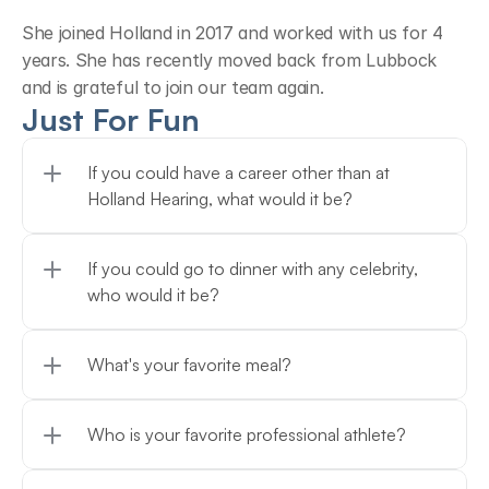
She joined Holland in 2017 and worked with us for 4 
years. She has recently moved back from Lubbock 
and is grateful to join our team again.
Just For Fun
If you could have a career other than at 
Holland Hearing, what would it be?
If you could go to dinner with any celebrity, 
who would it be?
What's your favorite meal?
Who is your favorite professional athlete?