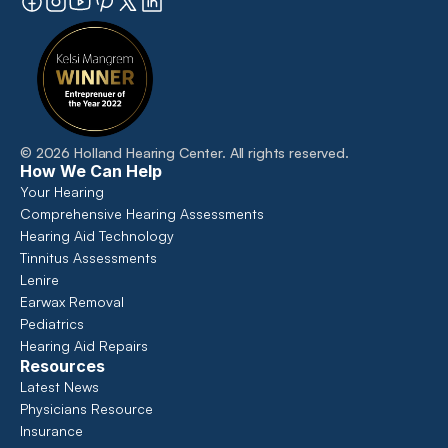
©
2026
Holland Hearing Center
. All rights reserved.
How We Can Help
Your Hearing
Comprehensive Hearing Assessments 
Hearing Aid Technology
Tinnitus Assessments
Lenire
Earwax Removal
Pediatrics
Hearing Aid Repairs
Resources
Latest News
Physicians Resource
Insurance