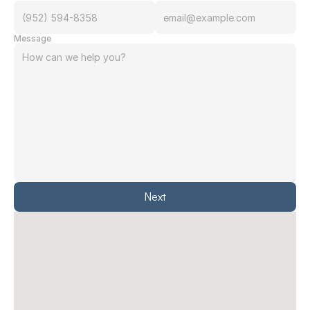
Message
Next