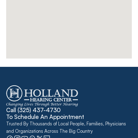
Call 
(325) 437-4730
To Schedule An Appointment
Trusted By Thousands of Local People, Families, Physicians 
and Organizations Across The Big Country