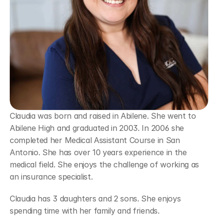
Claudia was born and raised in Abilene. She went to 
Abilene High and graduated in 2003. In 2006 she 
completed her Medical Assistant Course in San 
Antonio. She has over 10 years experience in the 
medical field. She enjoys the challenge of working as 
an insurance specialist.
Claudia has 3 daughters and 2 sons. She enjoys 
spending time with her family and friends.