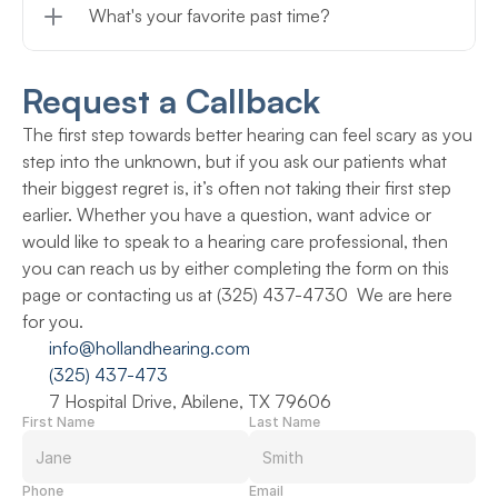
What's your favorite past time?
Request a Callback
The first step towards better hearing can feel scary as you 
step into the unknown, but if you ask our patients what 
their biggest regret is, it’s often not taking their first step 
earlier. Whether you have a question, want advice or 
would like to speak to a hearing care professional, then 
you can reach us by either completing the form on this 
page or contacting us at (325) 437-4730  We are here 
for you.
info@hollandhearing.com
(325) 437-473
7 Hospital Drive, Abilene, TX 79606
First Name
Last Name
Phone
Email