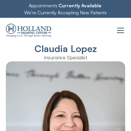
Appointments 
Currently Available
We're Currently Accepting New Patients
Claudia Lopez
Insurance Specialist