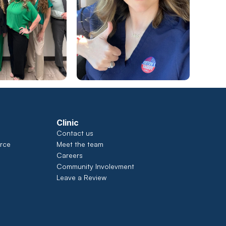
Clinic
Contact us
rce
Meet the team
Careers
Community Involevment
Leave a Review