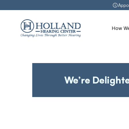
Appo
How We
We’re Delight