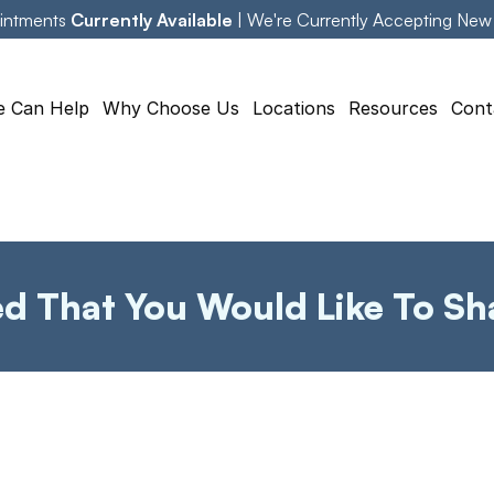
intments 
Currently Available
 | We're Currently Accepting New
 Can Help
Why Choose Us
Locations
Resources
Cont
ed That You Would Like To Sh