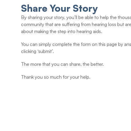
Share Your Story
By sharing your story, you’ll be able to help the thous
community that are suffering from hearing loss but ar
about making the step into hearing aids.
You can simply complete the form on this page by ans
clicking ‘submit’.
The more that you can share, the better.
Thank you so much for your help.