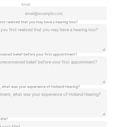
Email
rst realized that you may have a hearing loss?
ceived belief before your first appointment?
, what was your experience of Holland Hearing?
life?