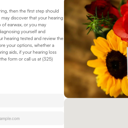
ng, then the first step should 
 may discover that your hearing 
up of earwax, or you may 
diagnosing yourself and 
r hearing tested and review the 
ore your options, whether a 
ng aids, if your hearing loss 
he form or call us at (325) 