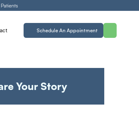
 Patients
act
Schedule An Appointment
are Your Story