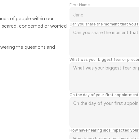
First Name
ands of people within our 
Can you share the moment that you fi
e scared, concerned or worried 
wering the questions and 
What was your biggest fear or precon
On the day of your first appointment
How have hearing aids impacted your 