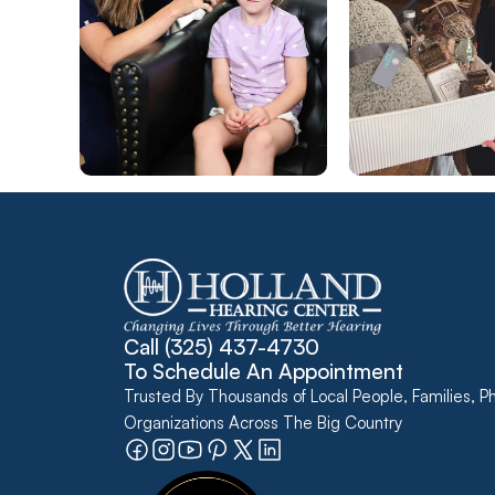
Call 
(325) 437-4730
To Schedule An Appointment
Trusted By Thousands of Local People, Families, Ph
Organizations Across The Big Country