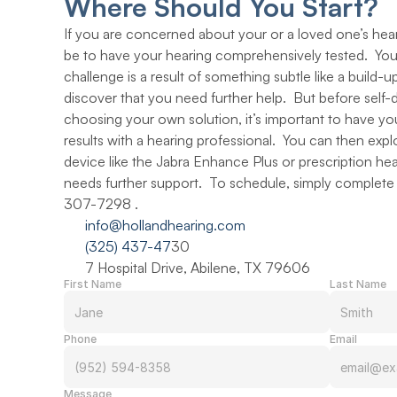
Where Should You Start?
If you are concerned about your or a loved one’s heari
be to have your hearing comprehensively tested.  You
challenge is a result of something subtle like a build-
discover that you need further help.  But before self-
choosing your own solution, it’s important to have you
results with a hearing professional.  You can then expl
device like the Jabra Enhance Plus or prescription heari
needs further support.  To schedule, simply complete t
307-7298 .
info@hollandhearing.com
(325) 437-47
30
7 Hospital Drive, Abilene, TX 79606
First Name
Last Name
Phone
Email
Message