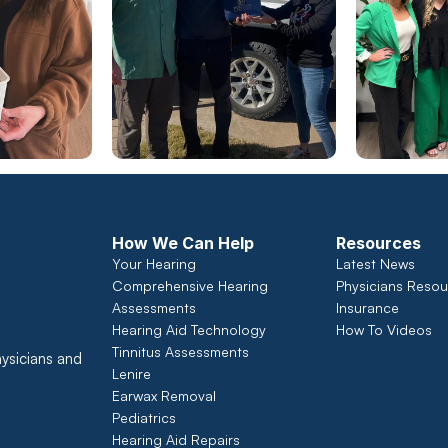
How We Can Help
Resources
Your Hearing
Latest News
Comprehensive Hearing 
Physicians Resou
Assessments 
Insurance
Hearing Aid Technology
How To Videos
Tinnitus Assessments
ysicians and 
Lenire
Earwax Removal
Pediatrics
Hearing Aid Repairs