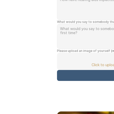
What would you say to somebody that i
Please upload an image of yourself 
(
Click to upl