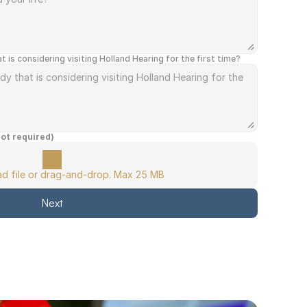
s considering visiting Holland Hearing for the first time?
not required)
oad file or drag-and-drop. Max 25 MB
Next